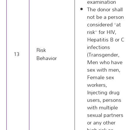
examination
The donor shall
not be a person
considered “at
risk” for HIV,
Hepatitis B or C
infections
Risk
13
(Transgender,
Behavior
Men who have
sex with men,
Female sex
workers,
Injecting drug
users, persons
with multiple
sexual partners
or any other