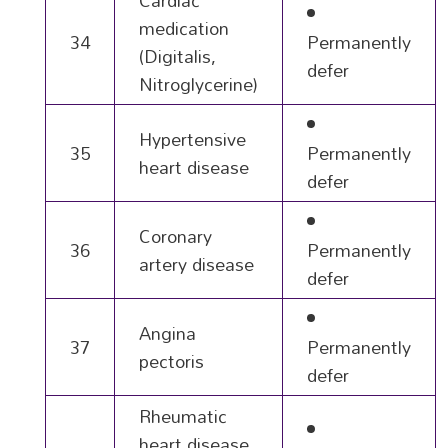
Cardiac
medication
34
Permanently
(Digitalis,
defer
Nitroglycerine)
Hypertensive
35
Permanently
heart disease
defer
Coronary
36
Permanently
artery disease
defer
Angina
37
Permanently
pectoris
defer
Rheumatic
heart disease