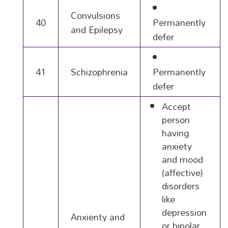
Convulsions
40
Permanently
and Epilepsy
defer
41
Schizophrenia
Permanently
defer
Accept
person
having
anxiety
and mood
(affective)
disorders
like
depression
Anxienty and
or bipolar