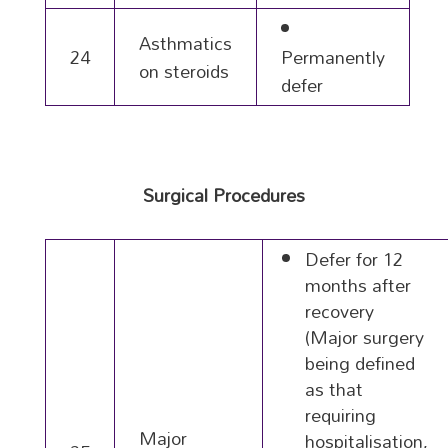
Asthmatics
24
Permanently
on steroids
defer
Surgical Procedures
Defer for 12
months after
recovery
(Major surgery
being defined
as that
requiring
Major
hospitalisation,