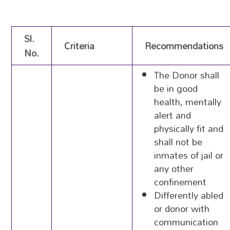
Sl.
Criteria
Recommendations
No.
The Donor shall
be in good
health, mentally
alert and
physically fit and
shall not be
inmates of jail or
any other
confinement
Differently abled
or donor with
communication