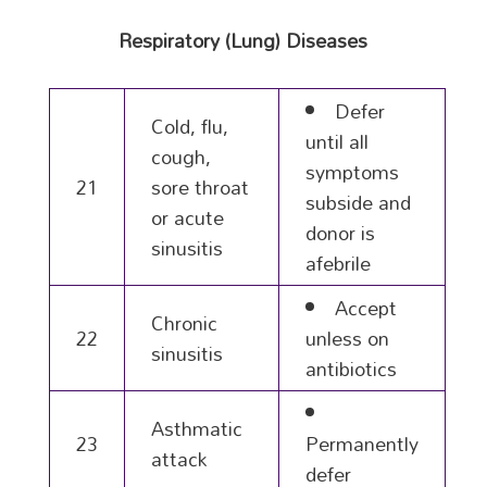
Respiratory (Lung) Diseases
Defer
Cold, flu,
until all
cough,
symptoms
21
sore throat
subside and
or acute
donor is
sinusitis
afebrile
Accept
Chronic
22
unless on
sinusitis
antibiotics
Asthmatic
23
Permanently
attack
defer