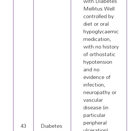
with Diabetes
Mellitus Well
controlled by
diet or oral
hypoglycaemic
medication,
with no history
of orthostatic
hypotension
and no
evidence of
infection,
neuropathy or
vascular
disease (in
particular
peripheral
43
Diabetes
ulceration)