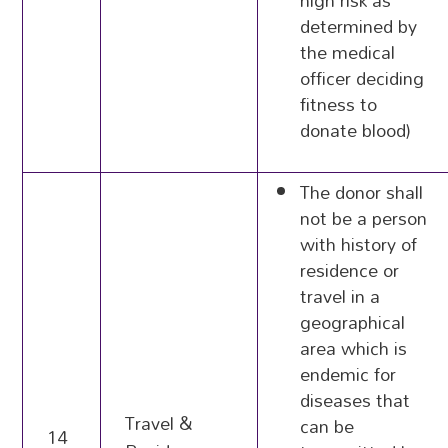
high risk as
determined by
the medical
officer deciding
fitness to
donate blood)
The donor shall
not be a person
with history of
residence or
travel in a
geographical
area which is
endemic for
diseases that
Travel &
can be
14