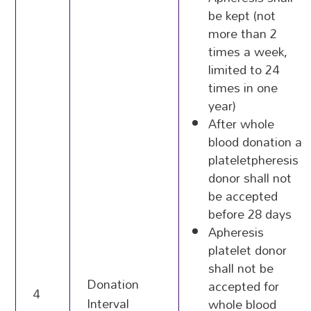
be kept (not
more than 2
times a week,
limited to 24
times in one
year)
After whole
blood donation a
plateletpheresis
donor shall not
be accepted
before 28 days
Apheresis
platelet donor
shall not be
Donation
accepted for
4
Interval
whole blood