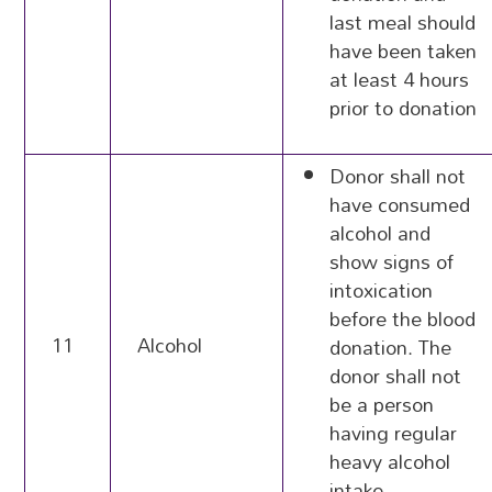
last meal should
have been taken
at least 4 hours
prior to donation
Donor shall not
have consumed
alcohol and
show signs of
intoxication
before the blood
11
Alcohol
donation. The
donor shall not
be a person
having regular
heavy alcohol
intake