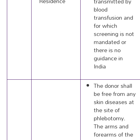
Residence
transmitted by
blood
transfusion and
for which
screening is not
mandated or
there is no
guidance in
India
The donor shall
be free from any
skin diseases at
the site of
phlebotomy.
The arms and
forearms of the