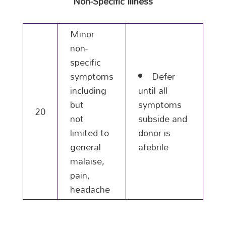
Non-Specific Illness
Minor
non-
specific
symptoms
Defer
including
until all
but
symptoms
20
not
subside and
limited to
donor is
general
afebrile
malaise,
pain,
headache