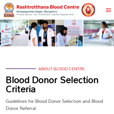
ABOUT BLOOD CENTRE
Blood Donor Selection
Criteria
Guidelines for Blood Donor Selection and Blood
Donor Referral