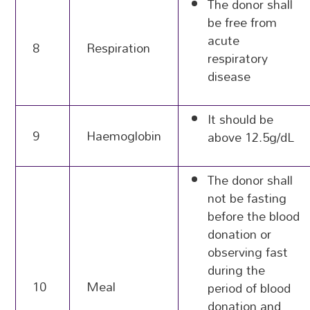
The donor shall
be free from
acute
8
Respiration
respiratory
disease
It should be
9
Haemoglobin
above 12.5g/dL
The donor shall
not be fasting
before the blood
donation or
observing fast
during the
10
Meal
period of blood
donation and