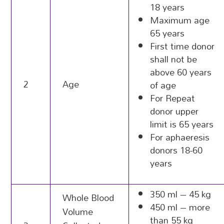
18 years
Maximum age
65 years
First time donor
shall not be
above 60 years
2
Age
of age
For Repeat
donor upper
limit is 65 years
For aphaeresis
donors 18-60
years
350 ml – 45 kg
Whole Blood
450 ml – more
Volume
than 55 kg