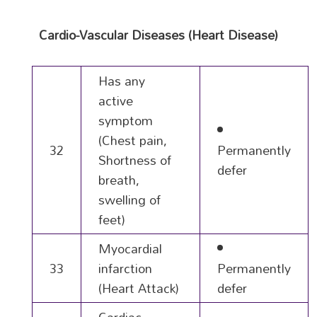
Cardio-Vascular Diseases (Heart Disease)
Has any
active
symptom
(Chest pain,
32
Permanently
Shortness of
defer
breath,
swelling of
feet)
Myocardial
33
infarction
Permanently
(Heart Attack)
defer