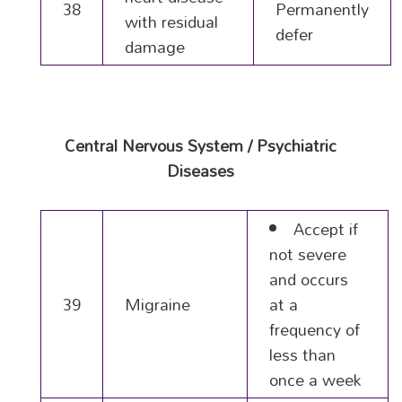
38
Permanently
with residual
defer
damage
Central Nervous System / Psychiatric
Diseases
Accept if
not severe
and occurs
39
Migraine
at a
frequency of
less than
once a week