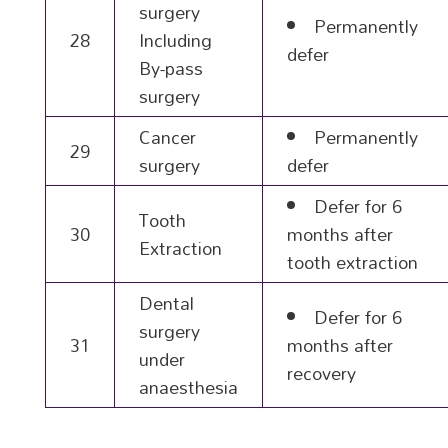
surgery
Permanently
28
Including
defer
By-pass
surgery
Cancer
Permanently
29
surgery
defer
Defer for 6
Tooth
30
months after
Extraction
tooth extraction
Dental
Defer for 6
surgery
31
months after
under
recovery
anaesthesia