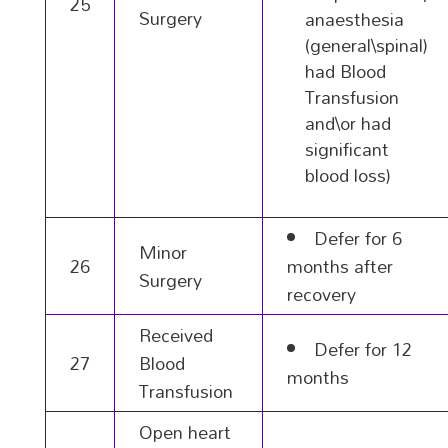
25
Surgery
anaesthesia
(general\spinal)
had Blood
Transfusion
and\or had
significant
blood loss)
Defer for 6
Minor
26
months after
Surgery
recovery
Received
Defer for 12
27
Blood
months
Transfusion
Open heart