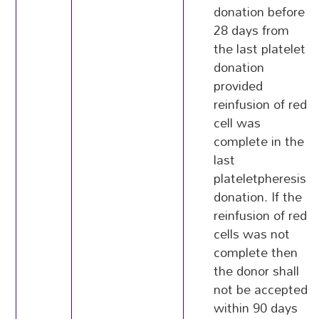
donation before
28 days from
the last platelet
donation
provided
reinfusion of red
cell was
complete in the
last
plateletpheresis
donation. If the
reinfusion of red
cells was not
complete then
the donor shall
not be accepted
within 90 days