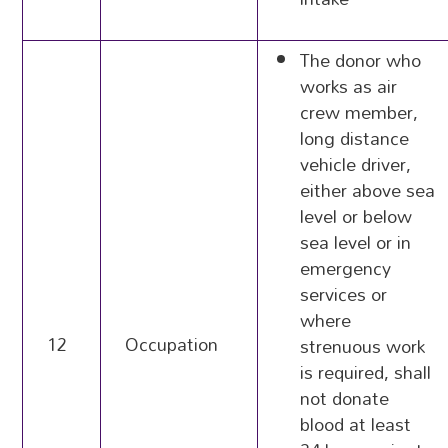
The donor who
works as air
crew member,
long distance
vehicle driver,
either above sea
level or below
sea level or in
emergency
services or
where
12
Occupation
strenuous work
is required, shall
not donate
blood at least