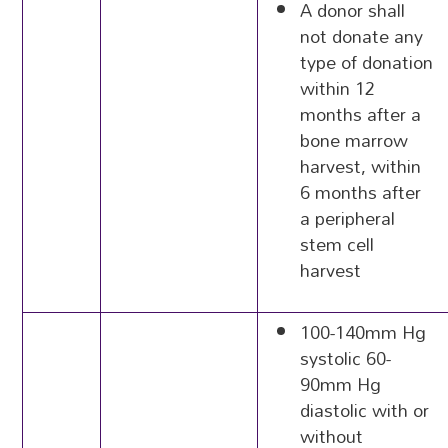
A donor shall
not donate any
type of donation
within 12
months after a
bone marrow
harvest, within
6 months after
a peripheral
stem cell
harvest
100-140mm Hg
systolic 60-
90mm Hg
diastolic with or
without