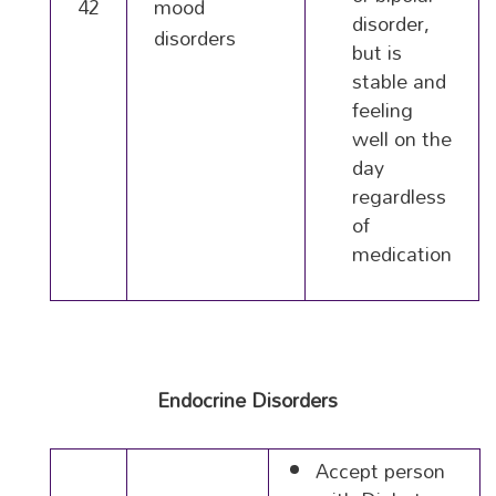
42
mood
disorder,
disorders
but is
stable and
feeling
well on the
day
regardless
of
medication
Endocrine Disorders
Accept person