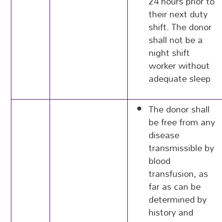
24 hours prior to
their next duty
shift. The donor
shall not be a
night shift
worker without
adequate sleep
The donor shall
be free from any
disease
transmissible by
blood
transfusion, as
far as can be
determined by
history and