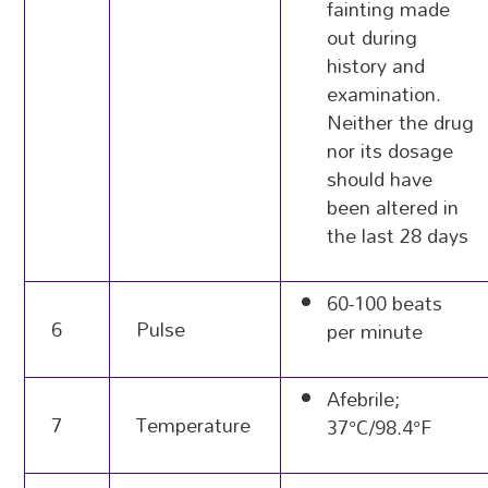
fainting made
out during
history and
examination.
Neither the drug
nor its dosage
should have
been altered in
the last 28 days
60-100 beats
6
Pulse
per minute
Afebrile;
7
Temperature
37°C/98.4°F