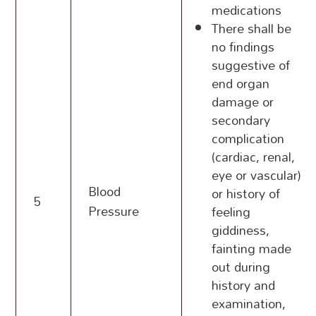
medications
There shall be
no findings
suggestive of
end organ
damage or
secondary
complication
(cardiac, renal,
eye or vascular)
Blood
or history of
5
Pressure
feeling
giddiness,
fainting made
out during
history and
examination,