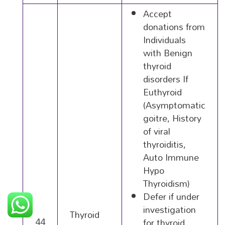
Accept
donations from
Individuals
with Benign
thyroid
disorders If
Euthyroid
(Asymptomatic
goitre, History
of viral
thyroiditis,
Auto Immune
Hypo
Thyroidism)
Defer if under
investigation
Thyroid
44
for thyroid