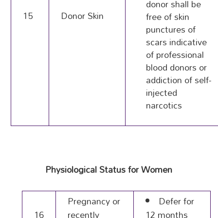
donor shall be
15
Donor Skin
free of skin
punctures of
scars indicative
of professional
blood donors or
addiction of self-
injected
narcotics
Physiological Status for Women
Pregnancy or
Defer for
16
recently
12 months