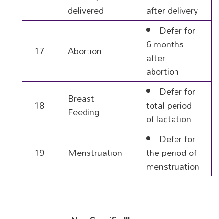
delivered
after delivery
Defer for
6 months
17
Abortion
after
abortion
Defer for
Breast
18
total period
Feeding
of lactation
Defer for
19
Menstruation
the period of
menstruation