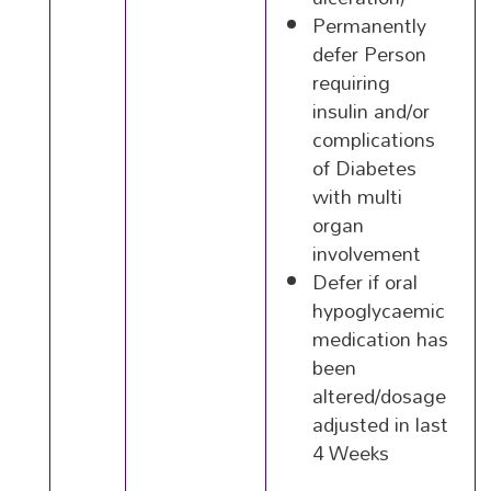
Permanently
defer Person
requiring
insulin and/or
complications
of Diabetes
with multi
organ
involvement
Defer if oral
hypoglycaemic
medication has
been
altered/dosage
adjusted in last
4 Weeks