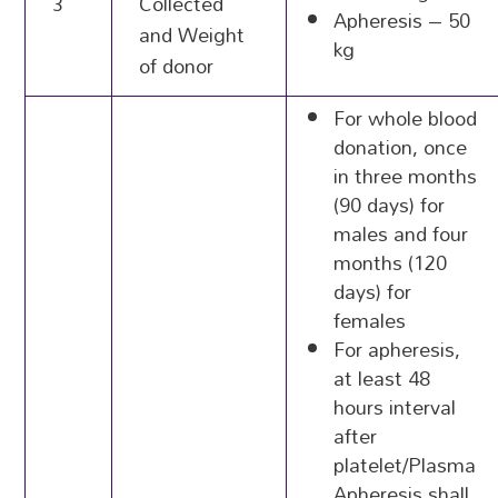
3
Collected
Apheresis – 50
and Weight
kg
of donor
For whole blood
donation, once
in three months
(90 days) for
males and four
months (120
days) for
females
For apheresis,
at least 48
hours interval
after
platelet/Plasma
Apheresis shall