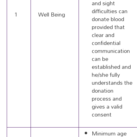
and sight
difficulties can
1
Well Being
donate blood
provided that
clear and
confidential
communication
can be
established and
he/she fully
understands the
donation
process and
gives a valid
consent
Minimum age