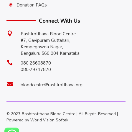
Donation FAQs
\
Connect With Us
Rashtrotthana Blood Centre

#7, Gavipuram Guttahalli,
Kempegowda Nagar,
Bengaluru 560 004 Karnataka
080-26608870

080-29747870
bloodcentre@rashtrotthana.org

© 2023 Rashtrotthana Blood Centre | All Rights Reserved |
Powered by
World Vision Softek