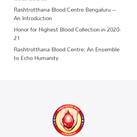
Rashtrotthana Blood Centre Bengaluru –
An Introduction
Honor for Highest Blood Collection in 2020-
21
Rashtrotthana Blood Centre: An Ensemble
to Echo Humanity