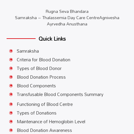
Rugna Seva Bhandara
Samraksha – Thalassemia Day Care CentreAgnivesha
Ayrvedha Anusthana
Quick Links
Samraksha
\
Criteria for Blood Donation
\
Types of Blood Donor
\
Blood Donation Process
\
Blood Components
\
Transfusable Blood Components Summary
\
Functioning of Blood Centre
\
Types of Donations
\
Maintenance of Hemoglobin Level
\
Blood Donation Awareness
\