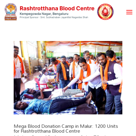
Mega Blood Donation Camp in Malur: 1200 Units
for Rashtrotthana Blood Centre