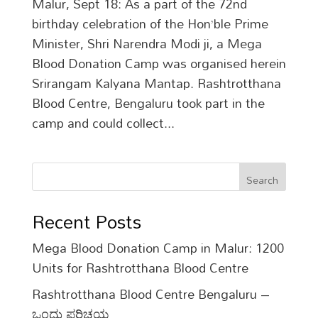
Malur, Sept 18: As a part of the 72nd
birthday celebration of the Hon’ble Prime
Minister, Shri Narendra Modi ji, a Mega
Blood Donation Camp was organised herein
Srirangam Kalyana Mantap. Rashtrotthana
Blood Centre, Bengaluru took part in the
camp and could collect...
Search
Recent Posts
Mega Blood Donation Camp in Malur: 1200
Units for Rashtrotthana Blood Centre
Rashtrotthana Blood Centre Bengaluru –
ಒಂದು ಪರಿಚಯ