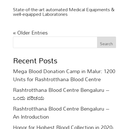
State-of-the-art automated Medical Equipments &
well-equipped Laboratories
« Older Entries
Search
Recent Posts
Mega Blood Donation Camp in Malur: 1200
Units for Rashtrotthana Blood Centre
Rashtrotthana Blood Centre Bengaluru –
ಒಂದು ಪರಿಚಯ
Rashtrotthana Blood Centre Bengaluru –
An Introduction
Honor for Highest Blood Collection in 2020-