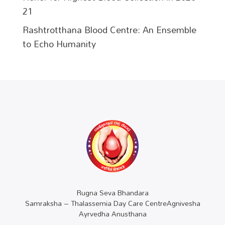
21
Rashtrotthana Blood Centre: An Ensemble
to Echo Humanity
Rugna Seva Bhandara
Samraksha – Thalassemia Day Care CentreAgnivesha
Ayrvedha Anusthana