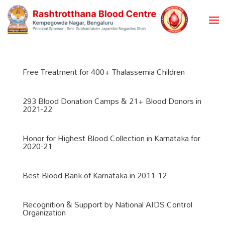
Free Treatment for 400+ Thalassemia Children
293 Blood Donation Camps & 21+ Blood Donors in
2021-22
Honor for Highest Blood Collection in Karnataka for
2020-21
Best Blood Bank of Karnataka in 2011-12
Recognition & Support by National AIDS Control
Organization