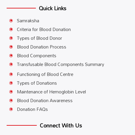
Quick Links
Samraksha
\
Criteria for Blood Donation
\
Types of Blood Donor
\
Blood Donation Process
\
Blood Components
\
Transfusable Blood Components Summary
\
Functioning of Blood Centre
\
Types of Donations
\
Maintenance of Hemoglobin Level
\
Blood Donation Awareness
\
Donation FAQs
\
Connect With Us